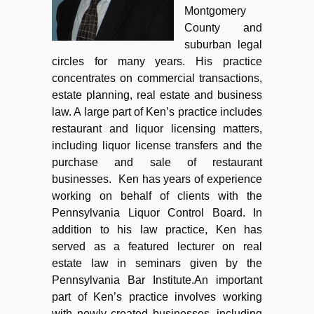
Montgomery
County and
suburban legal
circles for many years. His practice
concentrates on commercial transactions,
estate planning, real estate and business
law. A large part of Ken’s practice includes
restaurant and liquor licensing matters,
including liquor license transfers and the
purchase and sale of restaurant
businesses. Ken has years of experience
working on behalf of clients with the
Pennsylvania Liquor Control Board. In
addition to his law practice, Ken has
served as a featured lecturer on real
estate law in seminars given by the
Pennsylvania Bar Institute.An important
part of Ken’s practice involves working
with newly created businesses, including