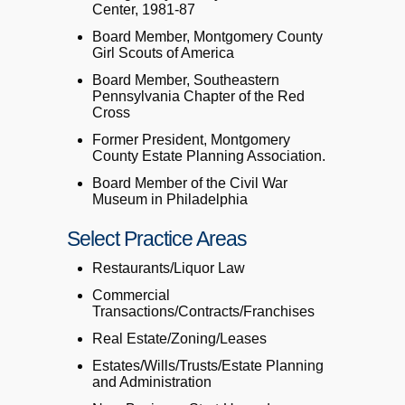
Center, 1981-87
Board Member, Montgomery County
Girl Scouts of America
Board Member, Southeastern
Pennsylvania Chapter of the Red
Cross
Former President, Montgomery
County Estate Planning Association.
Board Member of the Civil War
Museum in Philadelphia
Select Practice Areas
Restaurants/Liquor Law
Commercial
Transactions/Contracts/Franchises
Real Estate/Zoning/Leases
Estates/Wills/Trusts/Estate Planning
and Administration