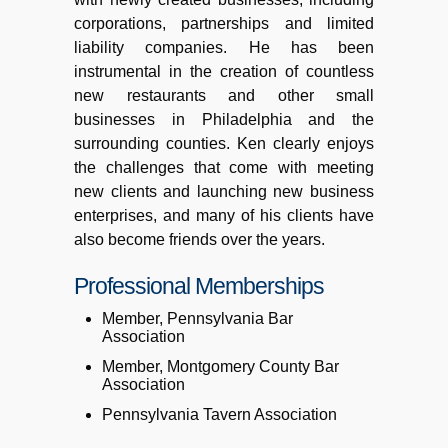
corporations, partnerships and limited
liability companies. He has been
instrumental in the creation of countless
new restaurants and other small
businesses in Philadelphia and the
surrounding counties. Ken clearly enjoys
the challenges that come with meeting
new clients and launching new business
enterprises, and many of his clients have
also become friends over the years.
Professional Memberships
Member, Pennsylvania Bar
Association
Member, Montgomery County Bar
Association
Pennsylvania Tavern Association