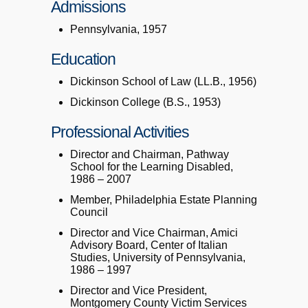
Admissions
Pennsylvania, 1957
Education
Dickinson School of Law (LL.B., 1956)
Dickinson College (B.S., 1953)
Professional Activities
Director and Chairman, Pathway
School for the Learning Disabled,
1986 – 2007
Member, Philadelphia Estate Planning
Council
Director and Vice Chairman, Amici
Advisory Board, Center of Italian
Studies, University of Pennsylvania,
1986 – 1997
Director and Vice President,
Montgomery County Victim Services