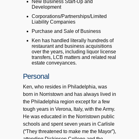
New Business Start-Up and
Development
Corporations/Partnerships/Limited
Liability Companies
Purchase and Sale of Business
Ken has handled literally hundreds of
restaurant and business acquisitions
over the years, including liquor license
transfers, LCB matters and related real
estate conveyances.
Personal
Ken, who resides in Philadelphia, was
born in Norristown and has always lived in
the Philadelphia region except for a few
tough years in Verona, Italy, with the Army.
He was educated in the Norristown public
schools and spent seven years in Carlisle
(“They threatened to make me the Mayor”),
attending Dickinson College and the