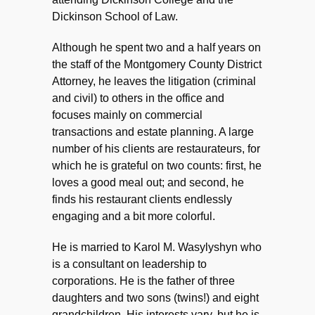
Dickinson School of Law.
Although he spent two and a half years on
the staff of the Montgomery County District
Attorney, he leaves the litigation (criminal
and civil) to others in the office and
focuses mainly on commercial
transactions and estate planning. A large
number of his clients are restaurateurs, for
which he is grateful on two counts: first, he
loves a good meal out; and second, he
finds his restaurant clients endlessly
engaging and a bit more colorful.
He is married to Karol M. Wasylyshyn who
is a consultant on leadership to
corporations. He is the father of three
daughters and two sons (twins!) and eight
grandchildren. His interests vary, but he is