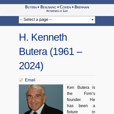
H. Kenneth
Butera (1961 –
2024)
Email
Ken Butera is
the Firm’s
founder. He
has been a
fixture in