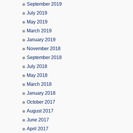
September 2019
July 2019
May 2019
March 2019
January 2019
November 2018
September 2018
July 2018
May 2018
March 2018
January 2018
October 2017
August 2017
June 2017
April 2017