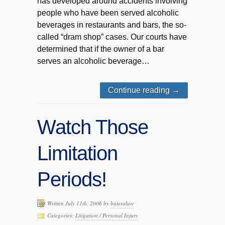
has developed around accidents involving
people who have been served alcoholic
beverages in restaurants and bars, the so-
called “dram shop” cases. Our courts have
determined that if the owner of a bar
serves an alcoholic beverage…
Continue reading
→
Watch Those
Limitation
Periods!
Written July 11th, 2006 by
buteralaw
Categories:
Litigation / Personal Injury