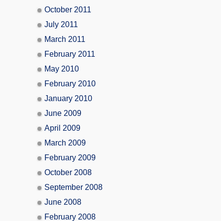
October 2011
July 2011
March 2011
February 2011
May 2010
February 2010
January 2010
June 2009
April 2009
March 2009
February 2009
October 2008
September 2008
June 2008
February 2008