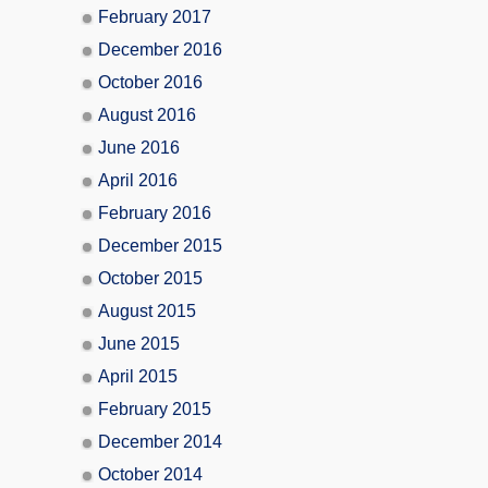
February 2017
December 2016
October 2016
August 2016
June 2016
April 2016
February 2016
December 2015
October 2015
August 2015
June 2015
April 2015
February 2015
December 2014
October 2014