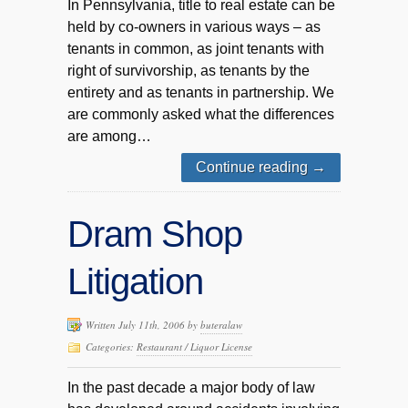
In Pennsylvania, title to real estate can be
held by co-owners in various ways – as
tenants in common, as joint tenants with
right of survivorship, as tenants by the
entirety and as tenants in partnership. We
are commonly asked what the differences
are among…
Continue reading
→
Dram Shop
Litigation
Written July 11th, 2006 by
buteralaw
Categories:
Restaurant / Liquor License
In the past decade a major body of law