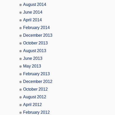
August 2014
June 2014
April 2014
February 2014
December 2013
October 2013
August 2013
June 2013
May 2013
February 2013
December 2012
October 2012
August 2012
April 2012
February 2012