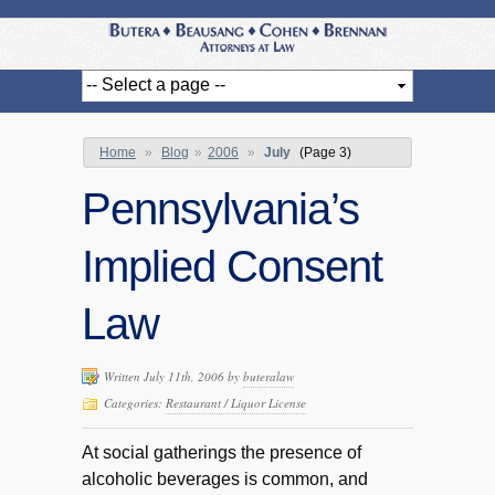
Home
»
Blog
»
2006
»
July
(Page 3)
Pennsylvania’s
Implied Consent
Law
Written July 11th, 2006 by
buteralaw
Categories:
Restaurant / Liquor License
At social gatherings the presence of
alcoholic beverages is common, and