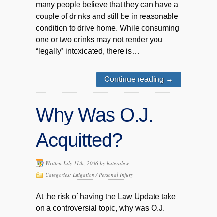
many people believe that they can have a
couple of drinks and still be in reasonable
condition to drive home. While consuming
one or two drinks may not render you
“legally” intoxicated, there is…
Continue reading
→
Why Was O.J.
Acquitted?
Written July 11th, 2006 by
buteralaw
Categories:
Litigation / Personal Injury
At the risk of having the Law Update take
on a controversial topic, why was O.J.