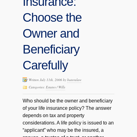
Insurance:
Choose the
Owner and
Beneficiary
Carefully
Written July 11th, 2006 by
buteralaw
Categories:
Estates / Wills
Who should be the owner and beneficiary
of your life insurance policy? The answer
depends on tax and property
considerations. A life policy is issued to an
“applicant” who may be the insured, a