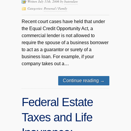
Written July 11th, 2006 by
buteralaw
Categories:
Personal / Family
Recent court cases have held that under
the Equal Credit Opportunity Act, a
commercial lender is not allowed to
require the spouse of a business borrower
to act as a guarantor or surety of a
business loan. For example, if your
company takes out a…
Continue reading
→
Federal Estate
Taxes and Life