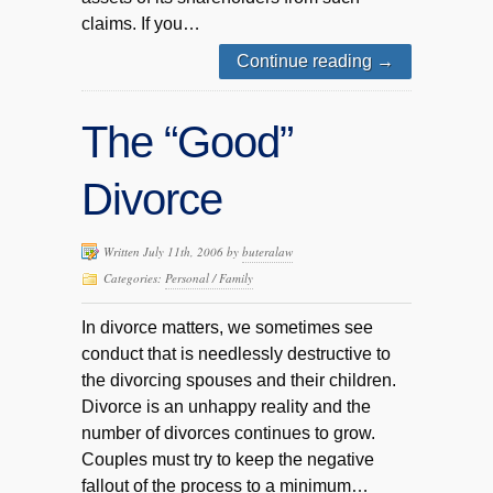
claims. If you…
Continue reading
→
The “Good”
Divorce
Written July 11th, 2006 by
buteralaw
Categories:
Personal / Family
In divorce matters, we sometimes see
conduct that is needlessly destructive to
the divorcing spouses and their children.
Divorce is an unhappy reality and the
number of divorces continues to grow.
Couples must try to keep the negative
fallout of the process to a minimum…