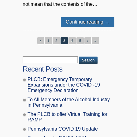
not mean that the contents of the…
Continue reading
→
‹
1
2
3
4
5
›
»
Recent Posts
PLCB: Emergency Temporary
Expansions under the COVID -19
Emergency Declaration
To All Members of the Alcohol Industry
in Pennsylvania
The PLCB to offer Virtual Training for
RAMP
Pennsylvania COVID 19 Update