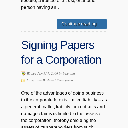
spouse, a trustee of a trust, or another
person having an…
Continue reading
→
Signing Papers
for a Corporation
Written July 11th, 2006 by
buteralaw
Categories:
Business / Employment
One of the advantages of doing business
in the corporate form is limited liability – as
a general matter, liability for contracts and
damage claims is limited to the assets of
the corporation, thereby shielding the
assets of its shareholders from such