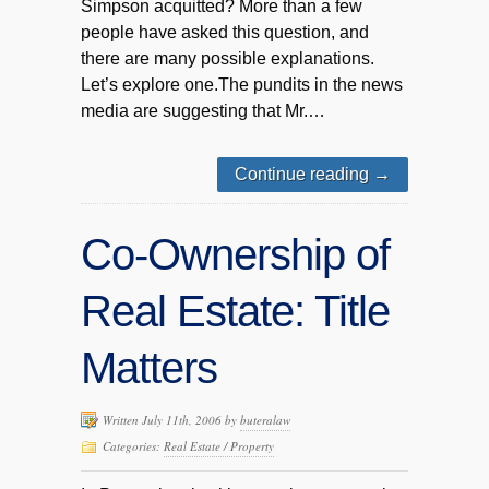
Simpson acquitted? More than a few
people have asked this question, and
there are many possible explanations.
Let’s explore one.The pundits in the news
media are suggesting that Mr.…
Continue reading
→
Co-Ownership of
Real Estate: Title
Matters
Written July 11th, 2006 by
buteralaw
Categories:
Real Estate / Property