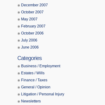
December 2007
October 2007
May 2007
February 2007
October 2006
July 2006
June 2006
Categories
Business / Employment
Estates / Wills
Finance / Taxes
General / Opinion
Litigation / Personal Injury
Newsletters