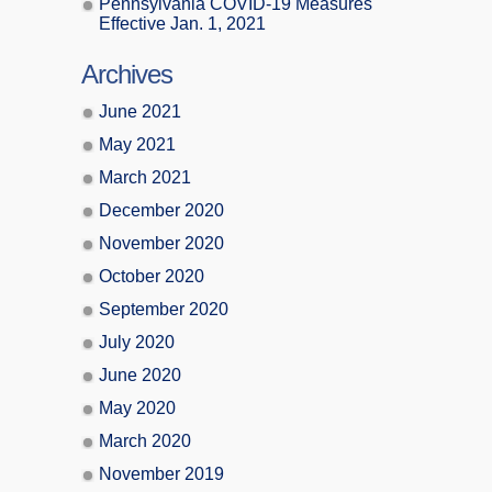
Pennsylvania COVID-19 Measures
Effective Jan. 1, 2021
Archives
June 2021
May 2021
March 2021
December 2020
November 2020
October 2020
September 2020
July 2020
June 2020
May 2020
March 2020
November 2019