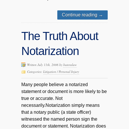
Continue reading
→
The Truth About
Notarization
Written July 11th, 2006 by
buteralaw
Categories:
Litigation / Personal Injury
Many people believe a notarized
statement or document is more likely to be
true or accurate. Not
necessarily.Notarization simply means
that a notary public (a state officer)
witnessed the named person sign the
document or statement. Notarization does