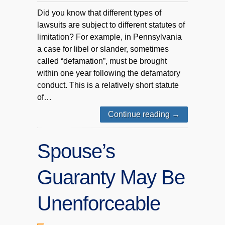
Did you know that different types of
lawsuits are subject to different statutes of
limitation? For example, in Pennsylvania
a case for libel or slander, sometimes
called “defamation”, must be brought
within one year following the defamatory
conduct. This is a relatively short statute
of…
Continue reading
→
Spouse’s
Guaranty May Be
Unenforceable