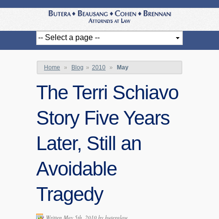
Home
»
Blog
»
2010
»
May
The Terri Schiavo
Story Five Years
Later, Still an
Avoidable
Tragedy
Written May 5th, 2010 by
buteralaw