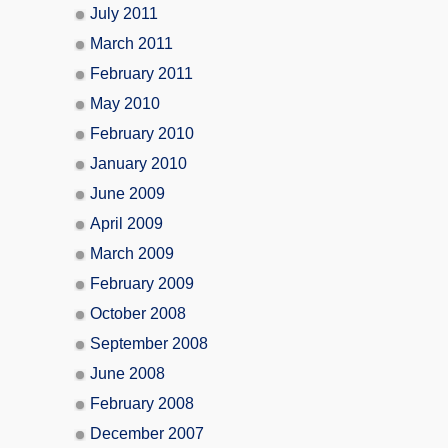
July 2011
March 2011
February 2011
May 2010
February 2010
January 2010
June 2009
April 2009
March 2009
February 2009
October 2008
September 2008
June 2008
February 2008
December 2007