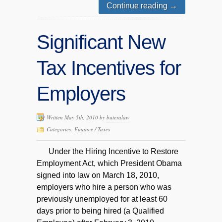
Continue reading
→
Significant New
Tax Incentives for
Employers
Written May 5th, 2010 by
buteralaw
Categories:
Finance / Taxes
Under the Hiring Incentive to Restore
Employment Act, which President Obama
signed into law on March 18, 2010,
employers who hire a person who was
previously unemployed for at least 60
days prior to being hired (a Qualified