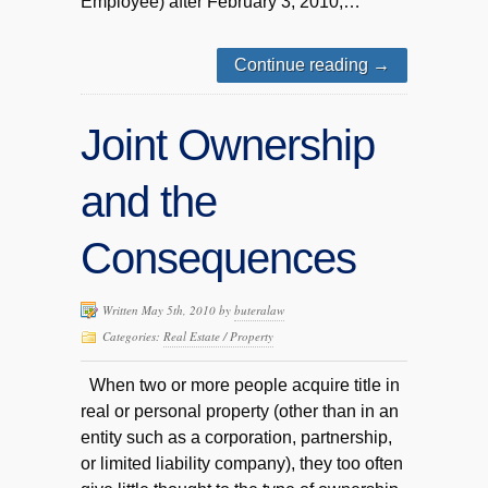
Employee) after February 3, 2010,…
Continue reading
→
Joint Ownership
and the
Consequences
Written May 5th, 2010 by
buteralaw
Categories:
Real Estate / Property
When two or more people acquire title in
real or personal property (other than in an
entity such as a corporation, partnership,
or limited liability company), they too often