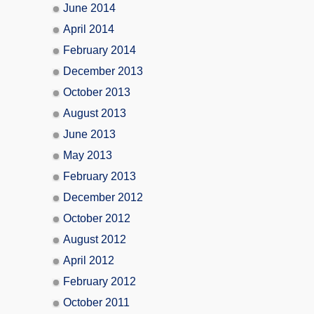
June 2014
April 2014
February 2014
December 2013
October 2013
August 2013
June 2013
May 2013
February 2013
December 2012
October 2012
August 2012
April 2012
February 2012
October 2011