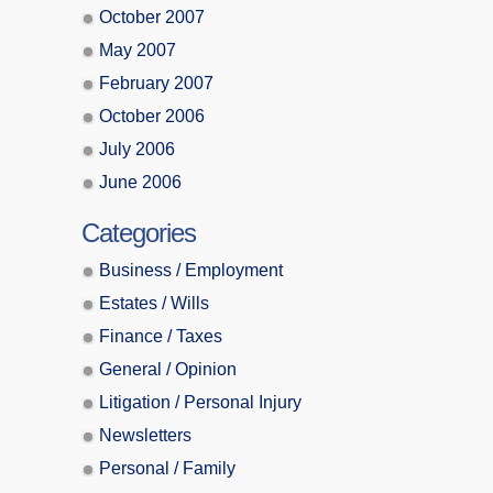
October 2007
May 2007
February 2007
October 2006
July 2006
June 2006
Categories
Business / Employment
Estates / Wills
Finance / Taxes
General / Opinion
Litigation / Personal Injury
Newsletters
Personal / Family