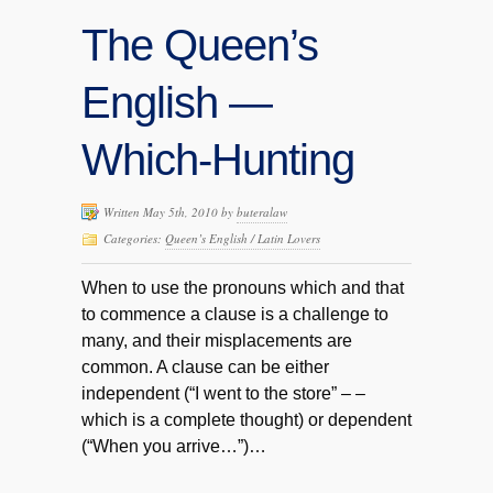
The Queen’s
English —
Which-Hunting
Written May 5th, 2010 by
buteralaw
Categories:
Queen’s English / Latin Lovers
When to use the pronouns which and that
to commence a clause is a challenge to
many, and their misplacements are
common. A clause can be either
independent (“I went to the store” – –
which is a complete thought) or dependent
(“When you arrive…”)…