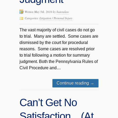
Written May 5th, 2010 by
buteralaw
Categories:
Litigation / Personal Injury
The vast majority of civil cases do not go
to trial. Many are settled. Some cases are
dismissed by the court for procedural
reasons. Some cases are resolved prior
to trial following a motion for summary
judgment. Both the Pennsylvania Rules of
Civil Procedure and…
Continue reading
→
Can’t Get No
Satisfaction…(At