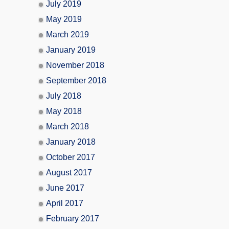
July 2019
May 2019
March 2019
January 2019
November 2018
September 2018
July 2018
May 2018
March 2018
January 2018
October 2017
August 2017
June 2017
April 2017
February 2017