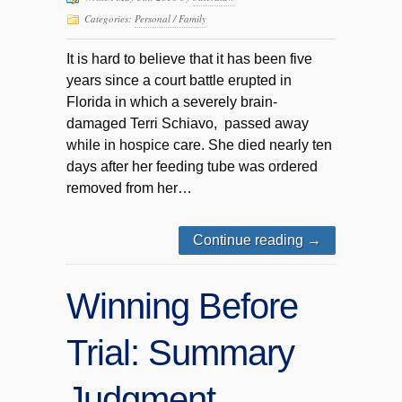
Categories:
Personal / Family
It is hard to believe that it has been five
years since a court battle erupted in
Florida in which a severely brain-
damaged Terri Schiavo, passed away
while in hospice care. She died nearly ten
days after her feeding tube was ordered
removed from her…
Continue reading
→
Winning Before
Trial: Summary
Judgment