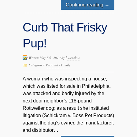
Continue reading
→
Curb That Frisky
Pup!
Written May 5th, 2010 by
buteralaw
Categories:
Personal / Family
A woman who was inspecting a house,
which was listed for sale in Philadelphia,
was attacked and badly injured by the
next door neighbor’s 118-pound
Rottweiler dog; as a result she instituted
litigation (Schickram v. Boss Pet Products)
against the dog’s owner, the manufacturer,
and distributor…