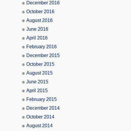
December 2016
October 2016
August 2016
June 2016
April 2016
February 2016
December 2015
October 2015
August 2015
June 2015
April 2015
February 2015
December 2014
October 2014
August 2014