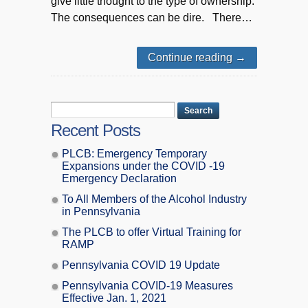
give little thought to the type of ownership.
The consequences can be dire. There…
Continue reading
→
Recent Posts
PLCB: Emergency Temporary
Expansions under the COVID -19
Emergency Declaration
To All Members of the Alcohol Industry
in Pennsylvania
The PLCB to offer Virtual Training for
RAMP
Pennsylvania COVID 19 Update
Pennsylvania COVID-19 Measures
Effective Jan. 1, 2021