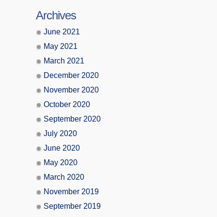
Archives
June 2021
May 2021
March 2021
December 2020
November 2020
October 2020
September 2020
July 2020
June 2020
May 2020
March 2020
November 2019
September 2019