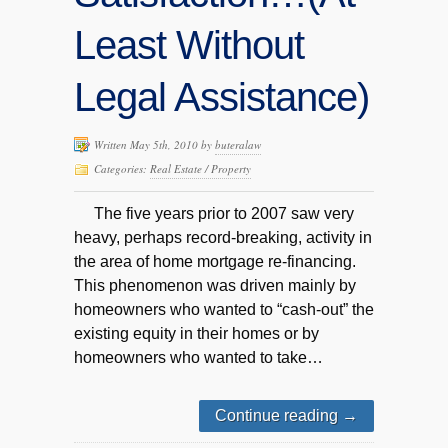
Least Without
Legal Assistance)
Written May 5th, 2010 by
buteralaw
Categories:
Real Estate / Property
The five years prior to 2007 saw very
heavy, perhaps record-breaking, activity in
the area of home mortgage re-financing.
This phenomenon was driven mainly by
homeowners who wanted to “cash-out” the
existing equity in their homes or by
homeowners who wanted to take…
Continue reading
→