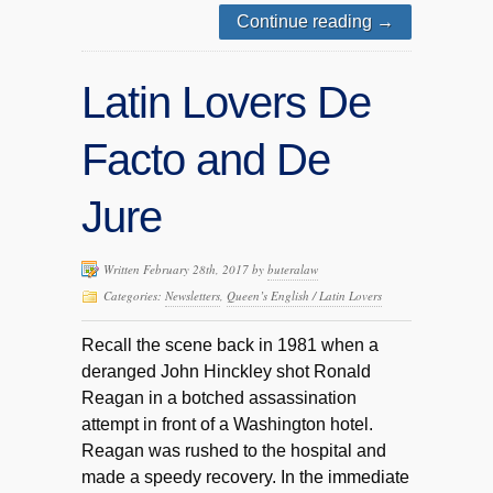
Continue reading
→
Latin Lovers De
Facto and De
Jure
Written February 28th, 2017 by
buteralaw
Categories:
Newsletters
,
Queen’s English / Latin Lovers
Recall the scene back in 1981 when a
deranged John Hinckley shot Ronald
Reagan in a botched assassination
attempt in front of a Washington hotel.
Reagan was rushed to the hospital and
made a speedy recovery. In the immediate