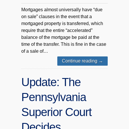
Mortgages almost universally have “due
on sale” clauses in the event that a
mortgaged property is transferred, which
require that the entire “accelerated”
balance of the mortgage be paid at the
time of the transfer. This is fine in the case
of a sale of…
Continue reading
→
Update: The
Pennsylvania
Superior Court
Decides