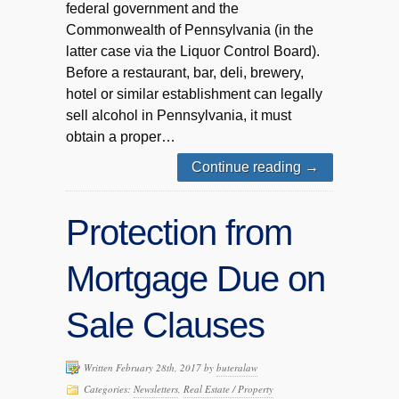
federal government and the
Commonwealth of Pennsylvania (in the
latter case via the Liquor Control Board).
Before a restaurant, bar, deli, brewery,
hotel or similar establishment can legally
sell alcohol in Pennsylvania, it must
obtain a proper…
Continue reading
→
Protection from
Mortgage Due on
Sale Clauses
Written February 28th, 2017 by
buteralaw
Categories:
Newsletters
,
Real Estate / Property