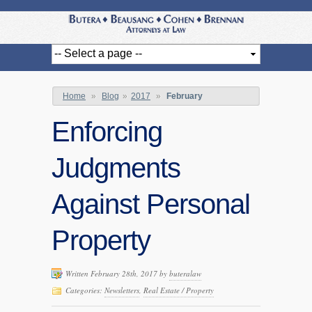
Home
»
Blog
»
2017
»
February
Enforcing
Judgments
Against Personal
Property
Written February 28th, 2017 by
buteralaw
Categories:
Newsletters
,
Real Estate / Property