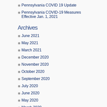
Pennsylvania COVID 19 Update
Pennsylvania COVID-19 Measures
Effective Jan. 1, 2021
Archives
June 2021
May 2021
March 2021
December 2020
November 2020
October 2020
September 2020
July 2020
June 2020
May 2020