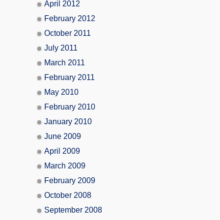
April 2012
February 2012
October 2011
July 2011
March 2011
February 2011
May 2010
February 2010
January 2010
June 2009
April 2009
March 2009
February 2009
October 2008
September 2008