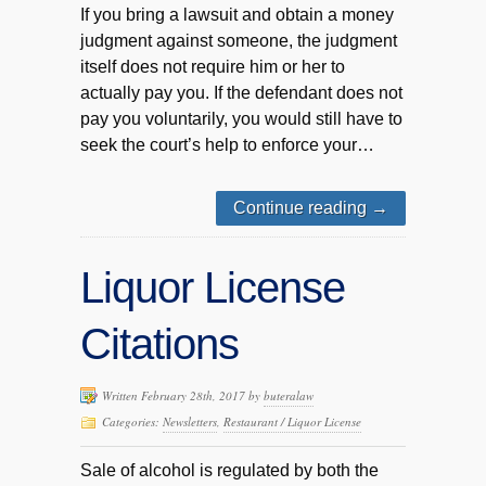
If you bring a lawsuit and obtain a money
judgment against someone, the judgment
itself does not require him or her to
actually pay you. If the defendant does not
pay you voluntarily, you would still have to
seek the court’s help to enforce your…
Continue reading
→
Liquor License
Citations
Written February 28th, 2017 by
buteralaw
Categories:
Newsletters
,
Restaurant / Liquor License
Sale of alcohol is regulated by both the