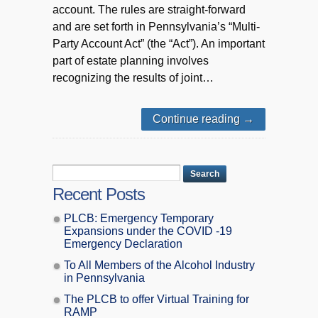
account. The rules are straight-forward
and are set forth in Pennsylvania’s “Multi-
Party Account Act” (the “Act”). An important
part of estate planning involves
recognizing the results of joint…
Continue reading
→
Recent Posts
PLCB: Emergency Temporary
Expansions under the COVID -19
Emergency Declaration
To All Members of the Alcohol Industry
in Pennsylvania
The PLCB to offer Virtual Training for
RAMP