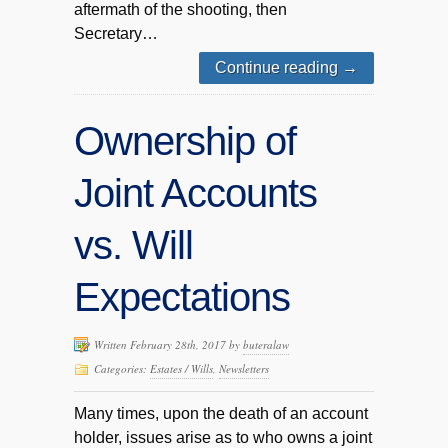
aftermath of the shooting, then
Secretary…
Continue reading
→
Ownership of
Joint Accounts
vs. Will
Expectations
Written February 28th, 2017 by
buteralaw
Categories:
Estates / Wills
,
Newsletters
Many times, upon the death of an account
holder, issues arise as to who owns a joint