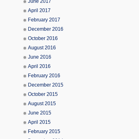
June 2017
April 2017
February 2017
December 2016
October 2016
August 2016
June 2016
April 2016
February 2016
December 2015
October 2015
August 2015
June 2015
April 2015
February 2015