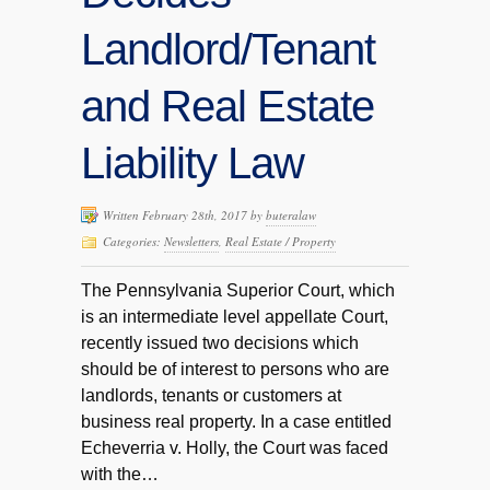
Landlord/Tenant
and Real Estate
Liability Law
Written February 28th, 2017 by
buteralaw
Categories:
Newsletters
,
Real Estate / Property
The Pennsylvania Superior Court, which
is an intermediate level appellate Court,
recently issued two decisions which
should be of interest to persons who are
landlords, tenants or customers at
business real property. In a case entitled
Echeverria v. Holly, the Court was faced
with the…