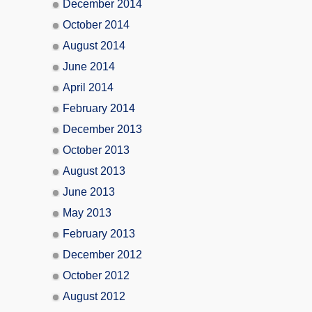
December 2014
October 2014
August 2014
June 2014
April 2014
February 2014
December 2013
October 2013
August 2013
June 2013
May 2013
February 2013
December 2012
October 2012
August 2012