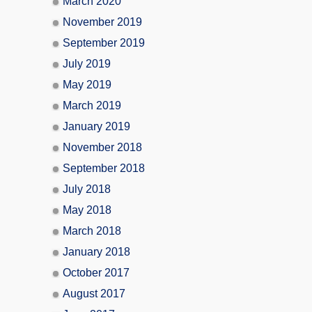
March 2020
November 2019
September 2019
July 2019
May 2019
March 2019
January 2019
November 2018
September 2018
July 2018
May 2018
March 2018
January 2018
October 2017
August 2017