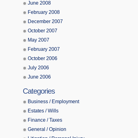
June 2008
February 2008
December 2007
October 2007
May 2007
February 2007
October 2006
July 2006
June 2006
Categories
Business / Employment
Estates / Wills
Finance / Taxes
General / Opinion