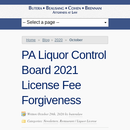
Home
»
Blog
»
2020
»
October
PA Liquor Control
Board 2021
License Fee
Forgiveness
Written October 29th, 2020 by
buteralaw
Categories:
Newsletters
,
Restaurant / Liquor License