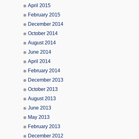
April 2015
February 2015
December 2014
October 2014
August 2014
June 2014
April 2014
February 2014
December 2013
October 2013
August 2013
June 2013
May 2013
February 2013
December 2012