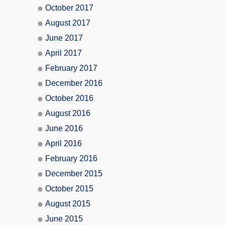
October 2017
August 2017
June 2017
April 2017
February 2017
December 2016
October 2016
August 2016
June 2016
April 2016
February 2016
December 2015
October 2015
August 2015
June 2015