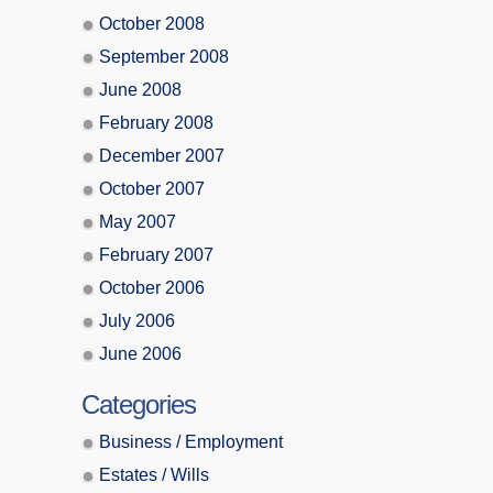
October 2008
September 2008
June 2008
February 2008
December 2007
October 2007
May 2007
February 2007
October 2006
July 2006
June 2006
Categories
Business / Employment
Estates / Wills