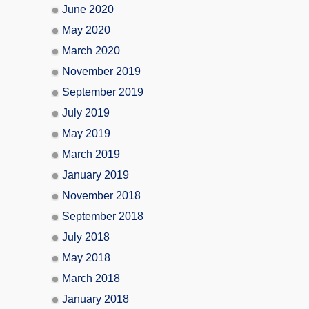
June 2020
May 2020
March 2020
November 2019
September 2019
July 2019
May 2019
March 2019
January 2019
November 2018
September 2018
July 2018
May 2018
March 2018
January 2018