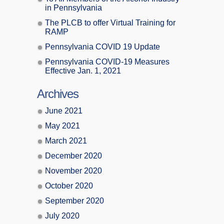
in Pennsylvania
The PLCB to offer Virtual Training for
RAMP
Pennsylvania COVID 19 Update
Pennsylvania COVID-19 Measures
Effective Jan. 1, 2021
Archives
June 2021
May 2021
March 2021
December 2020
November 2020
October 2020
September 2020
July 2020