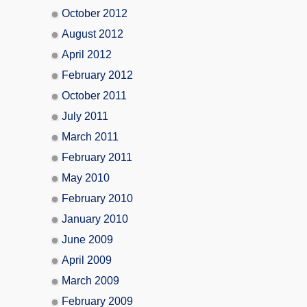
October 2012
August 2012
April 2012
February 2012
October 2011
July 2011
March 2011
February 2011
May 2010
February 2010
January 2010
June 2009
April 2009
March 2009
February 2009