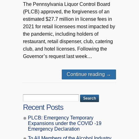
The Pennsylvania Liquor Control Board
(PLCB) approved, the forgiveness of an
estimated $27.7 million in license fees in
2021 for retail licensees most impacted by
the pandemic, including holders of
restaurant, retail dispenser, club, catering
club, and hotel licenses. Following the
Governor’s request last week…
Continue reading
→
Recent Posts
PLCB: Emergency Temporary
Expansions under the COVID -19
Emergency Declaration
To All Members of the Alcohol Industry